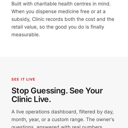
Built with charitable health centres in mind.
When you dispense medicine free or at a
subsidy, Clinic records both the cost and the
retail value, so the good you do is finally
measurable.
SEE IT LIVE
Stop Guessing. See Your
Clinic Live.
A live operations dashboard, filtered by day,
month, year, or a custom range. The owner's
questions, answered with real numbers.