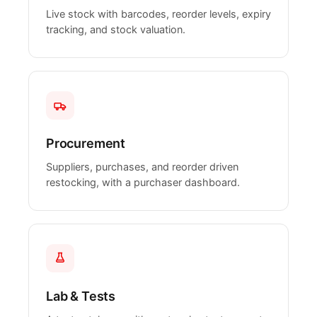
Live stock with barcodes, reorder levels, expiry
tracking, and stock valuation.
Procurement
Suppliers, purchases, and reorder driven
restocking, with a purchaser dashboard.
Lab & Tests