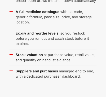
prescription draws the shelf down automatically.
A full medicine catalogue
with barcode,
generic formula, pack size, price, and storage
location.
Expiry and reorder levels,
so you restock
before you run out and catch stock before it
expires.
Stock valuation
at purchase value, retail value,
and quantity on hand, at a glance.
Suppliers and purchases
managed end to end,
with a dedicated purchaser dashboard.