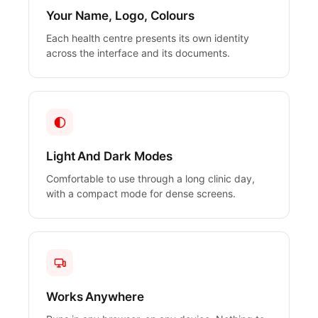
Your Name, Logo, Colours
Each health centre presents its own identity
across the interface and its documents.
Light And Dark Modes
Comfortable to use through a long clinic day,
with a compact mode for dense screens.
Works Anywhere