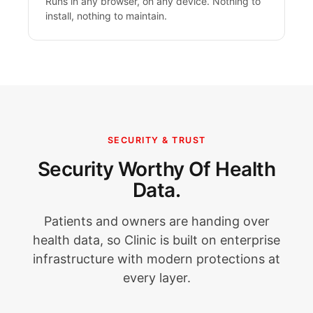
Runs in any browser, on any device. Nothing to
install, nothing to maintain.
SECURITY & TRUST
Security Worthy Of Health
Data.
Patients and owners are handing over
health data, so Clinic is built on enterprise
infrastructure with modern protections at
every layer.