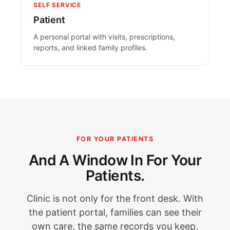
SELF SERVICE
Patient
A personal portal with visits, prescriptions,
reports, and linked family profiles.
FOR YOUR PATIENTS
And A Window In For Your
Patients.
Clinic is not only for the front desk. With
the patient portal, families can see their
own care, the same records you keep,