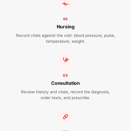
02
Nursing
Record vitals against the visit: blood pressure, pulse,
temperature, weight.
03
Consultation
Review history and vitals, record the diagnosis,
order tests, and prescribe.