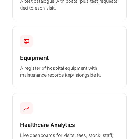
A test catalogue with costs, plus test requests
tied to each visit.
Equipment
A register of hospital equipment with
maintenance records kept alongside it.
Healthcare Analytics
Live dashboards for visits, fees, stock, staff,