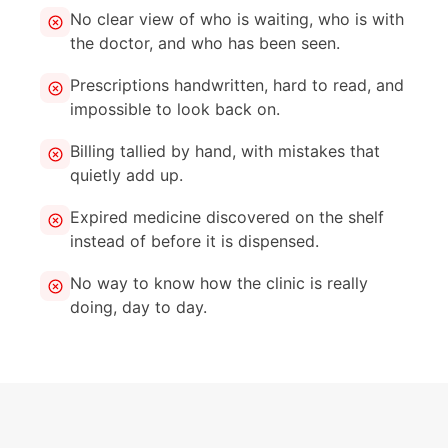
No clear view of who is waiting, who is with
the doctor, and who has been seen.
Prescriptions handwritten, hard to read, and
impossible to look back on.
Billing tallied by hand, with mistakes that
quietly add up.
Expired medicine discovered on the shelf
instead of before it is dispensed.
No way to know how the clinic is really
doing, day to day.