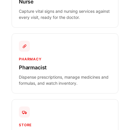
Nurse
Capture vital signs and nursing services against
every visit, ready for the doctor.
PHARMACY
Pharmacist
Dispense prescriptions, manage medicines and
formulas, and watch inventory.
STORE