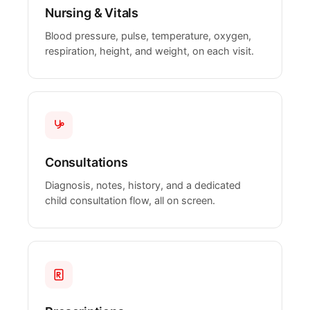
Nursing & Vitals
Blood pressure, pulse, temperature, oxygen,
respiration, height, and weight, on each visit.
Consultations
Diagnosis, notes, history, and a dedicated
child consultation flow, all on screen.