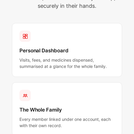
securely in their hands.
Personal Dashboard
Visits, fees, and medicines dispensed,
summarised at a glance for the whole family.
The Whole Family
Every member linked under one account, each
with their own record.