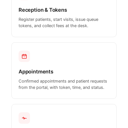
Reception & Tokens
Register patients, start visits, issue queue
tokens, and collect fees at the desk.
Appointments
Confirmed appointments and patient requests
from the portal, with token, time, and status.