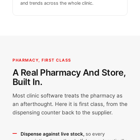
and trends across the whole clinic.
PHARMACY, FIRST CLASS
A Real Pharmacy And Store,
Built In.
Most clinic software treats the pharmacy as
an afterthought. Here it is first class, from the
dispensing counter back to the supplier.
Dispense against live stock,
so every