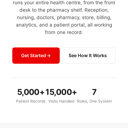
runs your entire health centre, from the front
desk to the pharmacy shelf. Reception,
nursing, doctors, pharmacy, store, billing,
analytics, and a patient portal, all working
from one record.
Get Started
See How It Works
5,000+
15,000+
7
Patient Records
Visits Handled
Roles, One System