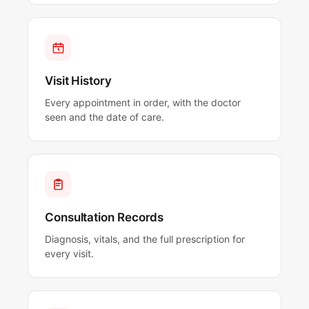
Visit History
Every appointment in order, with the doctor
seen and the date of care.
Consultation Records
Diagnosis, vitals, and the full prescription for
every visit.