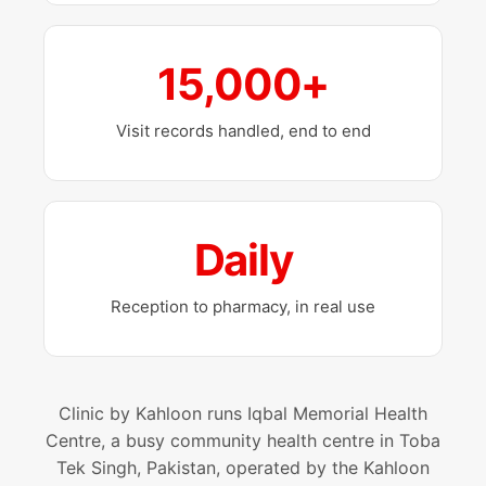
15,000+
Visit records handled, end to end
Daily
Reception to pharmacy, in real use
Clinic by Kahloon runs Iqbal Memorial Health
Centre, a busy community health centre in Toba
Tek Singh, Pakistan, operated by the Kahloon