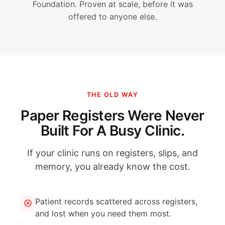
Foundation. Proven at scale, before it was
offered to anyone else.
THE OLD WAY
Paper Registers Were Never
Built For A Busy Clinic.
If your clinic runs on registers, slips, and
memory, you already know the cost.
Patient records scattered across registers,
and lost when you need them most.