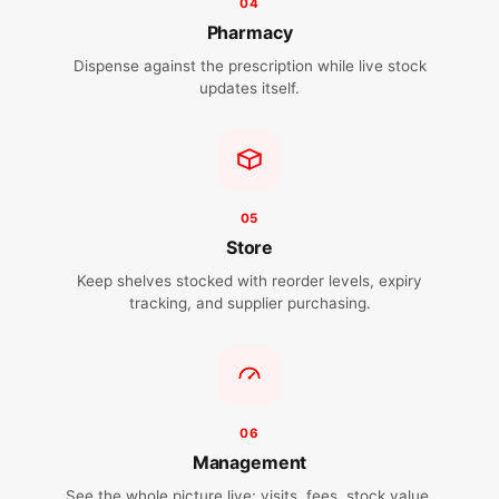
04
Pharmacy
Dispense against the prescription while live stock
updates itself.
05
Store
Keep shelves stocked with reorder levels, expiry
tracking, and supplier purchasing.
06
Management
See the whole picture live: visits, fees, stock value,