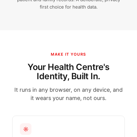
first choice for health data.
MAKE IT YOURS
Your Health Centre's
Identity, Built In.
It runs in any browser, on any device, and
it wears your name, not ours.