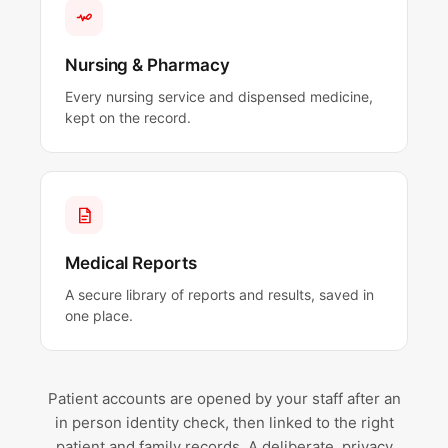
Nursing & Pharmacy
Every nursing service and dispensed medicine,
kept on the record.
Medical Reports
A secure library of reports and results, saved in
one place.
Patient accounts are opened by your staff after an
in person identity check, then linked to the right
patient and family records. A deliberate, privacy