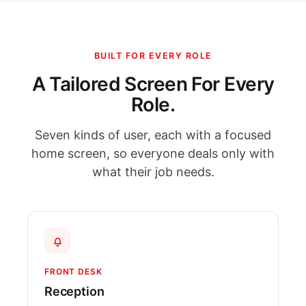
BUILT FOR EVERY ROLE
A Tailored Screen For Every
Role.
Seven kinds of user, each with a focused
home screen, so everyone deals only with
what their job needs.
FRONT DESK
Reception