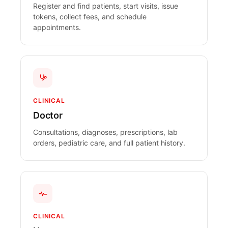
Register and find patients, start visits, issue
tokens, collect fees, and schedule
appointments.
CLINICAL
Doctor
Consultations, diagnoses, prescriptions, lab
orders, pediatric care, and full patient history.
CLINICAL