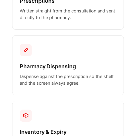
Prescriptions
Written straight from the consultation and sent
directly to the pharmacy.
Pharmacy Dispensing
Dispense against the prescription so the shelf
and the screen always agree.
Inventory & Expiry