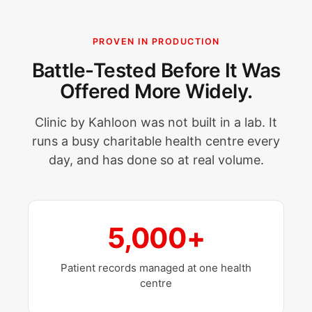
PROVEN IN PRODUCTION
Battle-Tested Before It Was
Offered More Widely.
Clinic by Kahloon was not built in a lab. It
runs a busy charitable health centre every
day, and has done so at real volume.
5,000+
Patient records managed at one health
centre