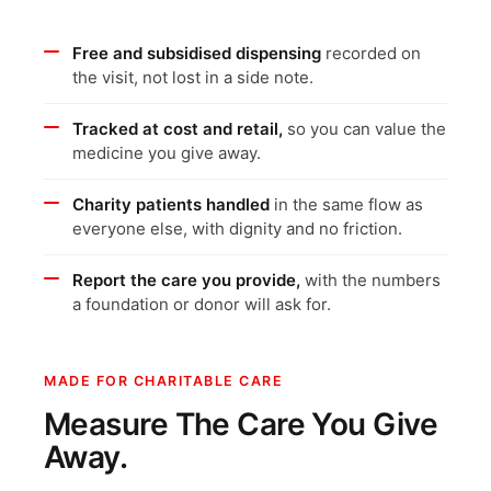
Free and subsidised dispensing
recorded on
the visit, not lost in a side note.
Tracked at cost and retail,
so you can value the
medicine you give away.
Charity patients handled
in the same flow as
everyone else, with dignity and no friction.
Report the care you provide,
with the numbers
a foundation or donor will ask for.
MADE FOR CHARITABLE CARE
Measure The Care You Give
Away.