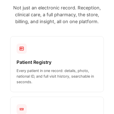
Not just an electronic record. Reception,
clinical care, a full pharmacy, the store,
billing, and insight, all on one platform.
Patient Registry
Every patient in one record: details, photo,
national ID, and full visit history, searchable in
seconds.