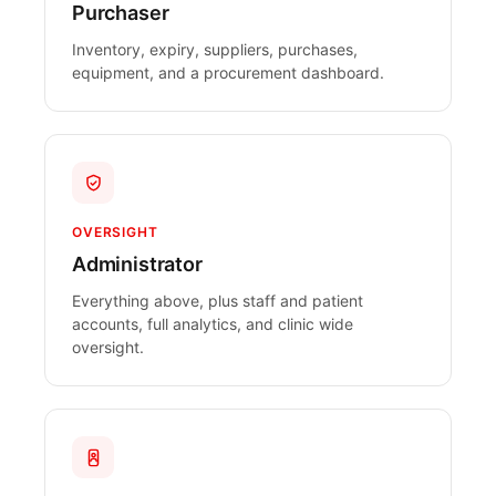
Purchaser
Inventory, expiry, suppliers, purchases,
equipment, and a procurement dashboard.
OVERSIGHT
Administrator
Everything above, plus staff and patient
accounts, full analytics, and clinic wide
oversight.