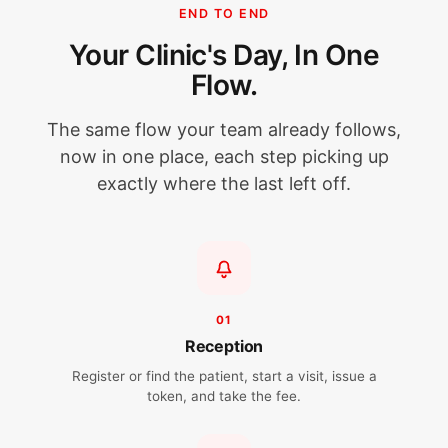
END TO END
Your Clinic's Day, In One
Flow.
The same flow your team already follows,
now in one place, each step picking up
exactly where the last left off.
01
Reception
Register or find the patient, start a visit, issue a
token, and take the fee.