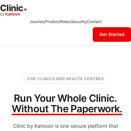
Clinic
by
Kahloon
Journey
Product
Roles
Security
Contact
Get Started
FOR CLINICS AND HEALTH CENTRES
Run Your Whole Clinic.
Without The Paperwork.
Clinic by Kahloon is one secure platform that