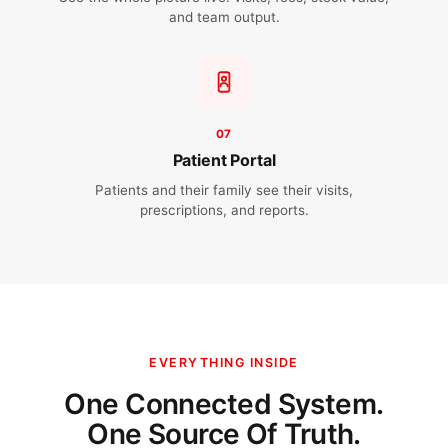
and team output.
07
Patient Portal
Patients and their family see their visits,
prescriptions, and reports.
EVERYTHING INSIDE
One Connected System.
One Source Of Truth.