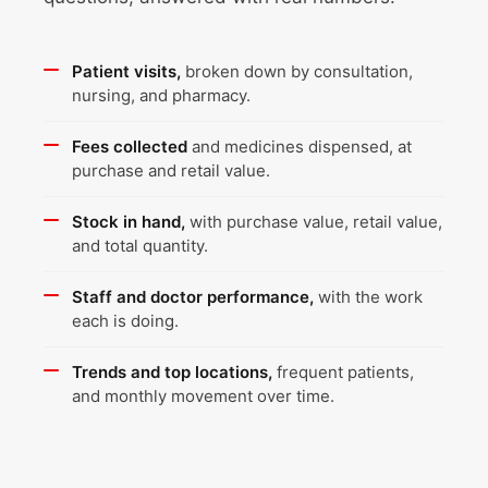
Patient visits,
broken down by consultation,
nursing, and pharmacy.
Fees collected
and medicines dispensed, at
purchase and retail value.
Stock in hand,
with purchase value, retail value,
and total quantity.
Staff and doctor performance,
with the work
each is doing.
Trends and top locations,
frequent patients,
and monthly movement over time.